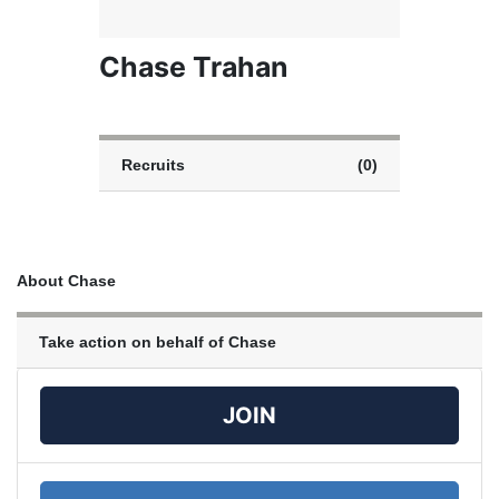
Chase Trahan
Recruits
(0)
About Chase
Take action on behalf of Chase
JOIN