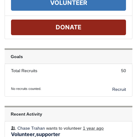
VOLUNTEER
DONATE
Goals
Total Recruits
50
No recruits counted.
Recruit
Recent Activity
Chase Trahan
wants to volunteer
1 year ago
Volunteer,supporter