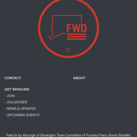
CONTACT
ABOUT
GET INVOLVED
- JOIN
- VOLUNTEER
- NEWS & UPDATES
- UPCOMING EVENTS
Paid for by Borough of Stonington Town Committee of Forward Party (Kevin Bowdler,