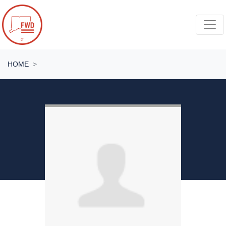
Skip navigation
HOME