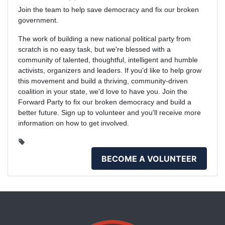
Join the team to help save democracy and fix our broken
government.
The work of building a new national political party from
scratch is no easy task, but we're blessed with a
community of talented, thoughtful, intelligent and humble
activists, organizers and leaders. If you'd like to help grow
this movement and build a thriving, community-driven
coalition in your state, we'd love to have you. Join the
Forward Party to fix our broken democracy and build a
better future. Sign up to volunteer and you'll receive more
information on how to get involved.
BECOME A VOLUNTEER