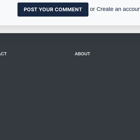
or
Create an accoun
ACT
ABOUT