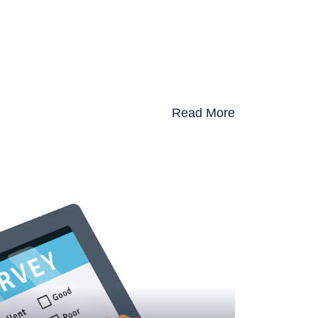
Read More