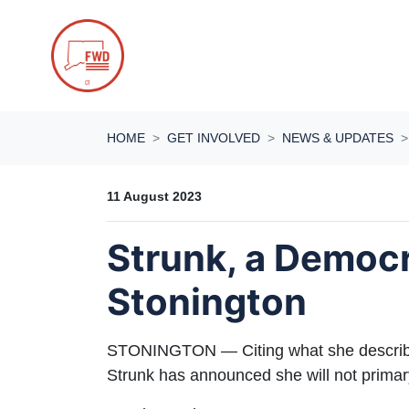
Skip navigation
HOME
GET INVOLVED
NEWS & UPDATES
11 August 2023
Strunk, a Democr
Stonington
STONINGTON — Citing what she describe
Strunk has announced she will not primary