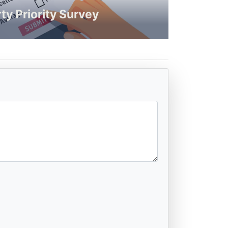
ty Priority Survey