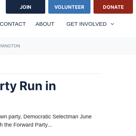
JOIN
VOLUNTEER
DONATE
(CURRENT
CONTACT
ABOUT
GET INVOLVED
ONINGTON
rty Run in
n party, Democratic Selectman June
h the Forward Party...