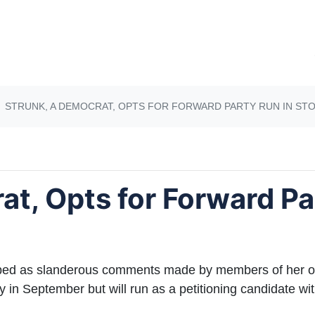
STRUNK, A DEMOCRAT, OPTS FOR FORWARD PARTY RUN IN ST
at, Opts for Forward Pa
d as slanderous comments made by members of her ow
 in September but will run as a petitioning candidate wit