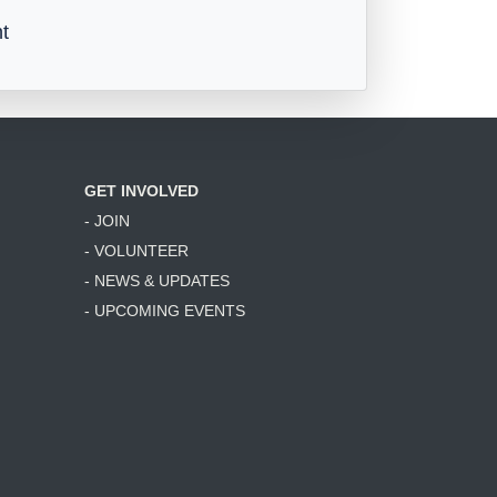
t
GET INVOLVED
- JOIN
- VOLUNTEER
- NEWS & UPDATES
- UPCOMING EVENTS