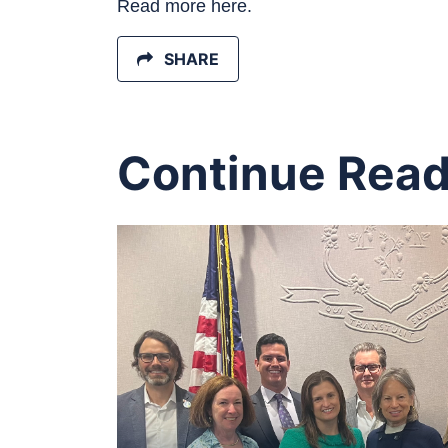
Read more here.
SHARE
Continue Read