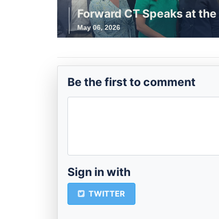
Forward CT Speaks at the 
May 06, 2026
Be the first to comment
Sign in with
TWITTER