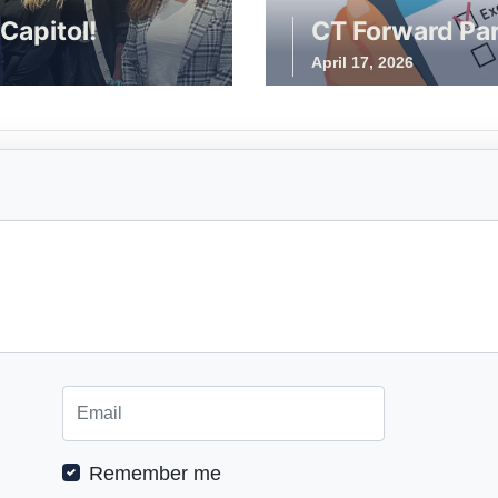
Capitol!
CT Forward Par
April 17, 2026
Remember me