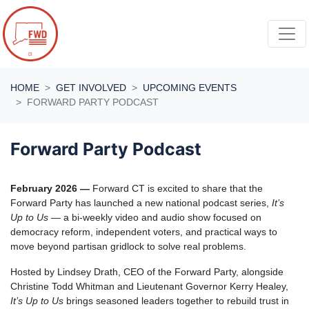
Skip navigation
HOME
GET INVOLVED
UPCOMING EVENTS
FORWARD PARTY PODCAST
Forward Party Podcast
February 2026 —
Forward CT is excited to share that the
Forward Party has launched a new national podcast series,
It’s
Up to Us
— a bi-weekly video and audio show focused on
democracy reform, independent voters, and practical ways to
move beyond partisan gridlock to solve real problems.
Hosted by Lindsey Drath, CEO of the Forward Party, alongside
Christine Todd Whitman
and Lieutenant Governor Kerry Healey,
It’s Up to Us
brings seasoned leaders together to rebuild trust in