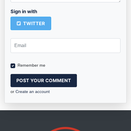
Sign in with
TWITTER
Remember me
or
Create an account