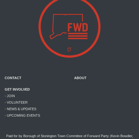
CONTACT
ABOUT
GET INVOLVED
- JOIN
- VOLUNTEER
- NEWS & UPDATES
- UPCOMING EVENTS
Paid for by Borough of Stonington Town Committee of Forward Party (Kevin Bowdler,