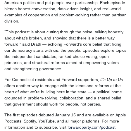
American politics and put people over partisanship. Each episode
blends honest conversation, data-driven insight, and real-world
examples of cooperation and problem-solving rather than partisan
division.
“This podcast is about cutting through the noise, talking honestly
about what’s broken, and showing that there is a better way
forward,” said Drath — echoing Forward’s core belief that fixing
our democracy starts with
us
, the people. Episodes explore topics
like independent candidates, ranked-choice voting, open
primaries, and structural reforms aimed at empowering voters
and strengthening governance.
For Connecticut residents and Forward supporters,
It’s Up to Us
offers another way to engage with the ideas and reforms at the
heart of what we’re building here in the state — a political home
grounded in problem-solving, collaboration, and a shared belief
that government should work for people, not parties.
The first episodes debuted January 15 and are available on Apple
Podcasts, Spotify, YouTube, and all major platforms.
For more
information and to subscribe, visit
forwardparty.com/podcast