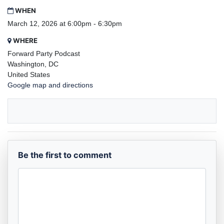
WHEN
March 12, 2026 at 6:00pm - 6:30pm
WHERE
Forward Party Podcast
Washington, DC
United States
Google map and directions
Be the first to comment