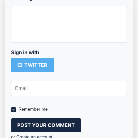
Sign in with
TWITTER
Remember me
or
Create an account