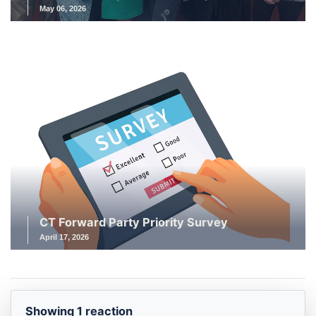
May 06, 2026
CT Forward Party Priority Survey
April 17, 2026
Showing 1 reaction