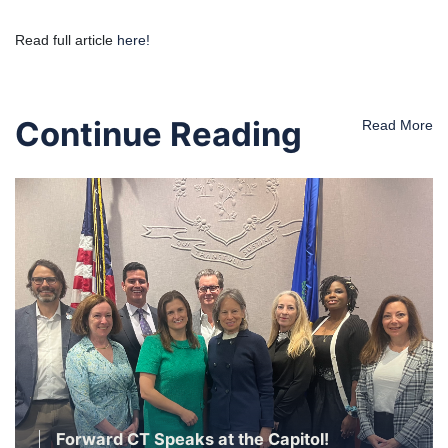
Read full article
here!
Continue Reading
Read More
Forward CT Speaks at the Capitol!