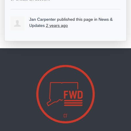
Jan Carpenter
published this page in
News &
Updates
2 years ago