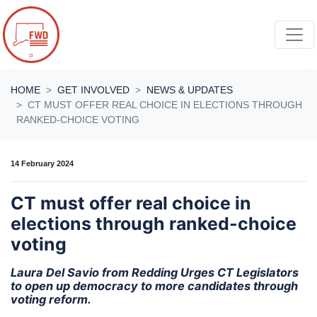
Skip navigation
HOME
GET INVOLVED
NEWS & UPDATES
CT MUST OFFER REAL CHOICE IN ELECTIONS THROUGH
RANKED-CHOICE VOTING
14 February 2024
CT must offer real choice in
elections through ranked-choice
voting
Laura Del Savio from Redding Urges CT Legislators
to open up democracy to more candidates through
voting reform.